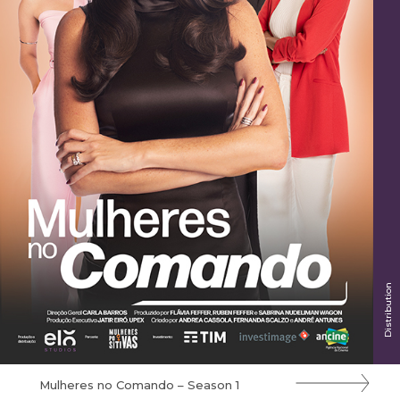
Distribution
Mulheres no Comando – Season 1