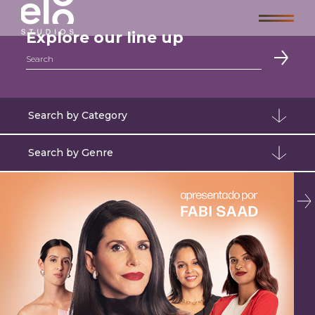
Explore our line up
Search
Search by Category
Search by Genre