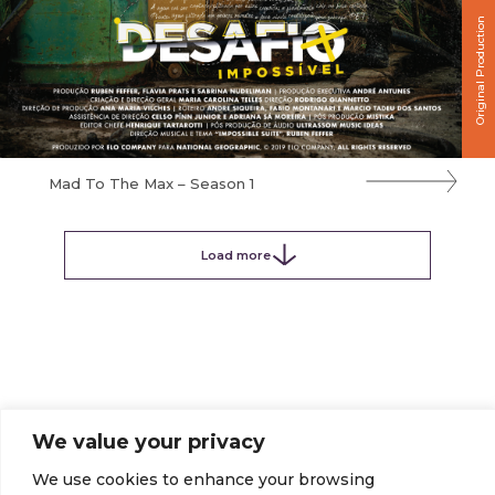
Original Production
Mad To The Max – Season 1
Load more
We value your privacy
We use cookies to enhance your browsing