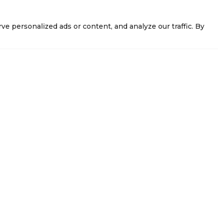
 personalized ads or content, and analyze our traffic. By