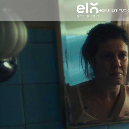
HOME
INSTITUT