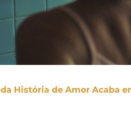
da História de Amor Acaba e