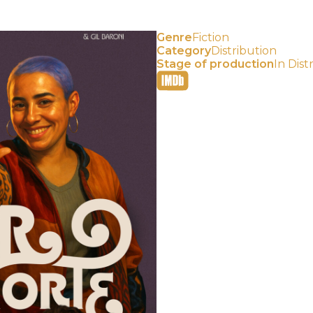
Genre
Fiction
Category
Distribution⠀
Stage of production
In Dist