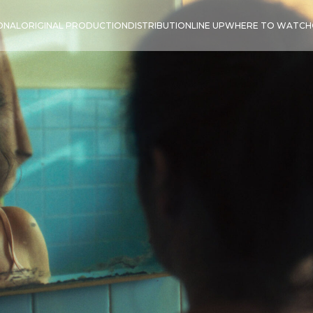
IONAL
ORIGINAL PRODUCTION
DISTRIBUTION
LINE UP
WHERE TO WATCH