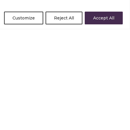
Customize
Reject All
Accept All