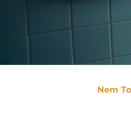
Nem To