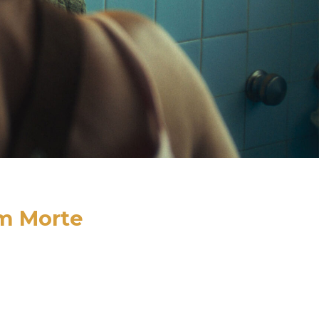
m Morte