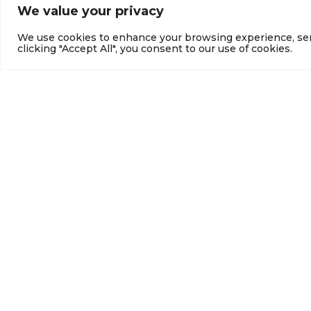
We value your privacy
We use cookies to enhance your browsing experience, serve
clicking "Accept All", you consent to our use of cookies.