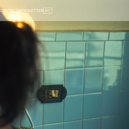
CONTACT
NEWSLETTER
PT