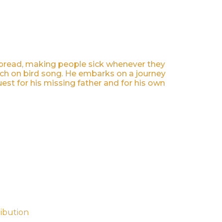
 spread, making people sick whenever they
arch on bird song. He embarks on a journey
est for his missing father and for his own
ribution