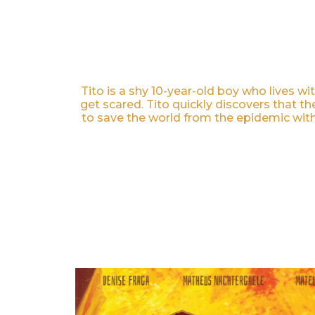
Tito is a shy 10-year-old boy who lives 
get scared. Tito quickly discovers that t
to save the world from the epidemic with 