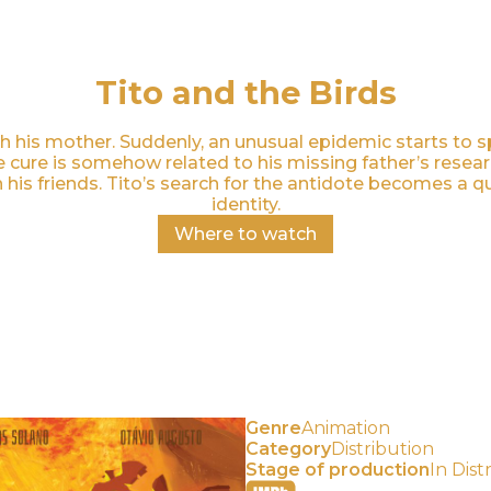
Tito and the Birds
with his mother. Suddenly, an unusual epidemic starts to
he cure is somehow related to his missing father’s rese
his friends. Tito’s search for the antidote becomes a qu
identity.
Where to watch
Genre
Animation
Category
Distribution⠀
Stage of production
In Dist